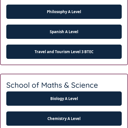
Philosophy A Level
Spanish A Level
Travel and Tourism Level 3 BTEC
School of Maths & Science
Biology A Level
Chemistry A Level