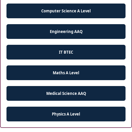
Computer Science A Level
Engineering AAQ
IT BTEC
Maths A Level
Medical Science AAQ
Physics A Level