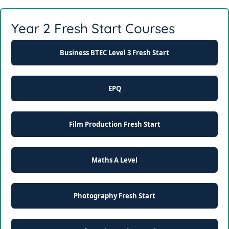
Year 2 Fresh Start Courses
Business BTEC Level 3 Fresh Start
EPQ
Film Production Fresh Start
Maths A Level
Photography Fresh Start