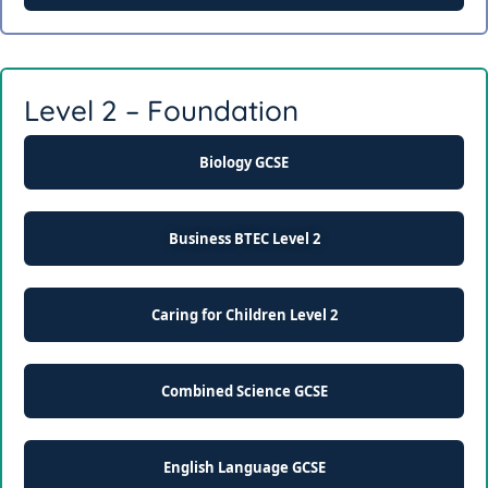
Level 2 – Foundation
Biology GCSE
Business BTEC Level 2
Caring for Children Level 2
Combined Science GCSE
English Language GCSE