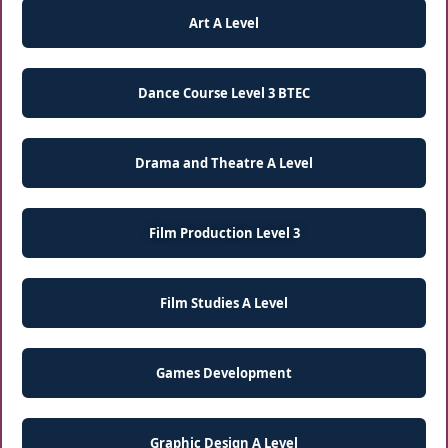
Art A Level
Dance Course Level 3 BTEC
Drama and Theatre A Level
Film Production Level 3
Film Studies A Level
Games Development
Graphic Design A Level