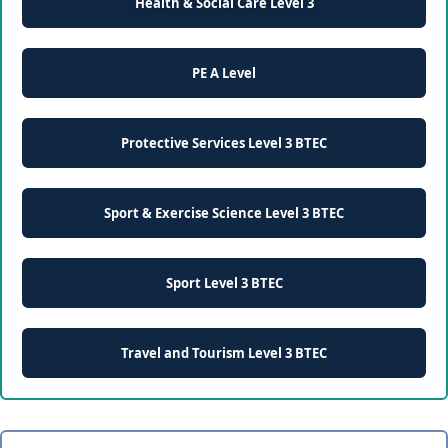
Health & Social Care Level 3
PE A Level
Protective Services Level 3 BTEC
Sport & Exercise Science Level 3 BTEC
Sport Level 3 BTEC
Travel and Tourism Level 3 BTEC