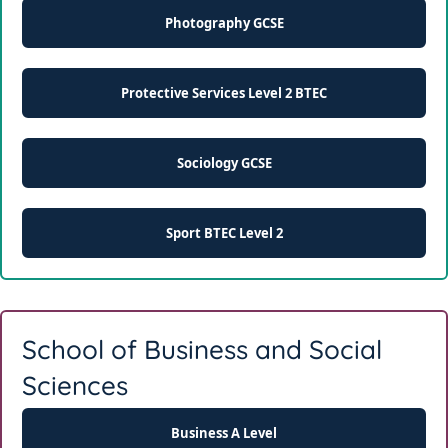
Photography GCSE
Protective Services Level 2 BTEC
Sociology GCSE
Sport BTEC Level 2
School of Business and Social
Sciences
Business A Level