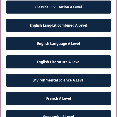
Classical Civilisation A Level
English Lang-Lit combined A Level
English Language A Level
English Literature A Level
Environmental Science A Level
French A Level
Geography A Level