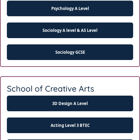
Psychology A Level
Sociology A level & AS Level
Sociology GCSE
School of Creative Arts
3D Design A Level
Acting Level 3 BTEC