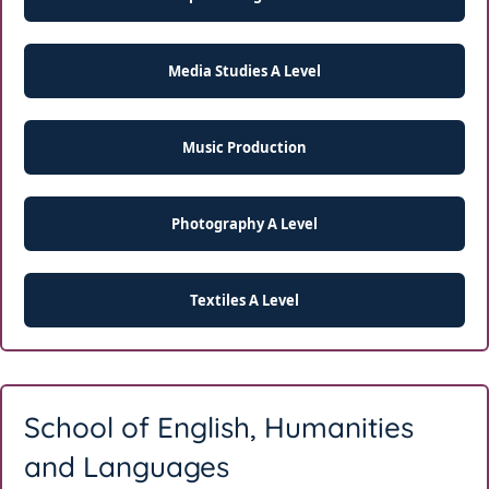
Media Studies A Level
Music Production
Photography A Level
Textiles A Level
School of English, Humanities
and Languages