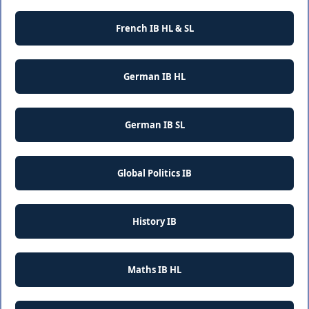
French IB HL & SL
German IB HL
German IB SL
Global Politics IB
History IB
Maths IB HL