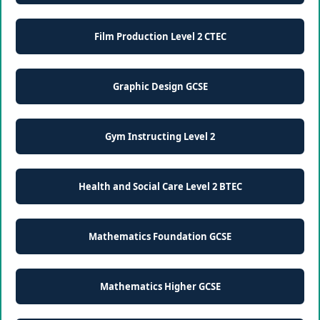
Film Production Level 2 CTEC
Graphic Design GCSE
Gym Instructing Level 2
Health and Social Care Level 2 BTEC
Mathematics Foundation GCSE
Mathematics Higher GCSE