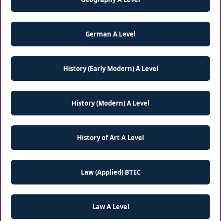
German A Level
History (Early Modern) A Level
History (Modern) A Level
History of Art A Level
Law (Applied) BTEC
Law A Level