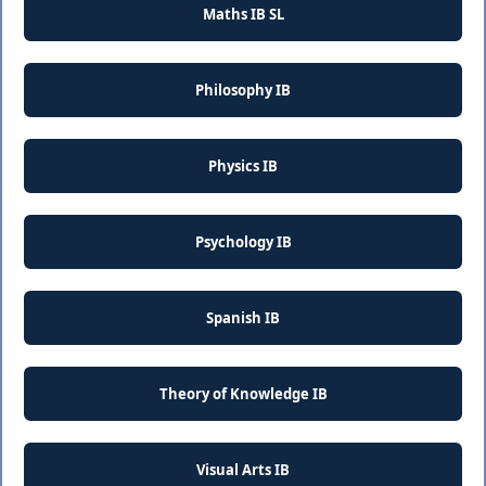
Maths IB SL
Philosophy IB
Physics IB
Psychology IB
Spanish IB
Theory of Knowledge IB
Visual Arts IB