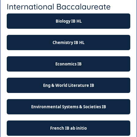
International Baccalaureate
Biology IB HL
Chemistry IB HL
Economics IB
Eng & World Literature IB
Environmental Systems & Societies IB
French IB ab initio