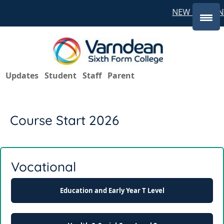
NEW STUDENT
Updates
Student
Staff
Parent
Course Start 2026
Vocational
Education and Early Year T Level