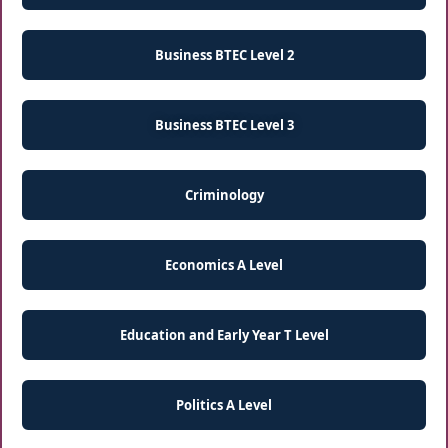
Business BTEC Level 2
Business BTEC Level 3
Criminology
Economics A Level
Education and Early Year T Level
Politics A Level