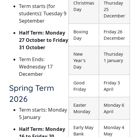
Christmas
Thursday
Term starts (for
Day
25
students): Tuesday 9
December
September
Boxing
Friday 26
Half Term: Monday
Day
December
27 October to Friday
31 October
New
Thursday
Term Ends:
Year’s
1 January
Wednesday 17
Day
December
Good
Friday 3
Spring Term
Friday
April
2026
Easter
Monday 6
Term starts: Monday
Monday
April
5 January
Early May
Monday 4
Half Term: Monday
Bank
May
16 to Friday 20