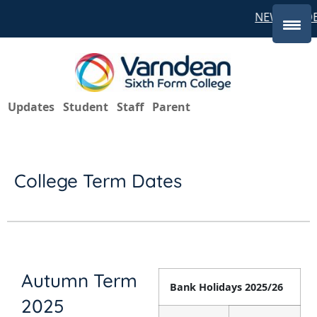
NEW STUDE
Updates
Student
Staff
Parent
College Term Dates
Autumn Term
Bank Holidays 2025/26
2025