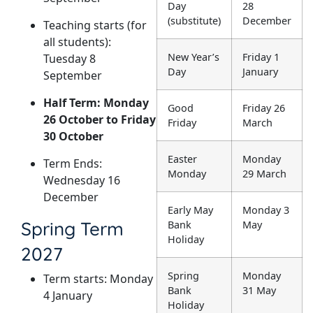
Day
28
(substitute)
December
Teaching starts (for
all students):
New Year’s
Friday 1
Tuesday 8
Day
January
September
Half Term: Monday
Good
Friday 26
26 October to Friday
Friday
March
30 October
Easter
Monday
Term Ends:
Monday
29 March
Wednesday 16
December
Early May
Monday 3
Spring Term
Bank
May
Holiday
2027
Spring
Monday
Term starts: Monday
Bank
31 May
4 January
Holiday