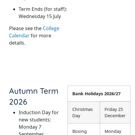
Term Ends (for staff):
Wednesday 15 July
Please see the
College
Calendar
for more
details.
Autumn Term
Bank Holidays 2026/27
2026
Christmas
Friday 25
Induction Day for
Day
December
new students:
Monday 7
Boxing
Monday
September