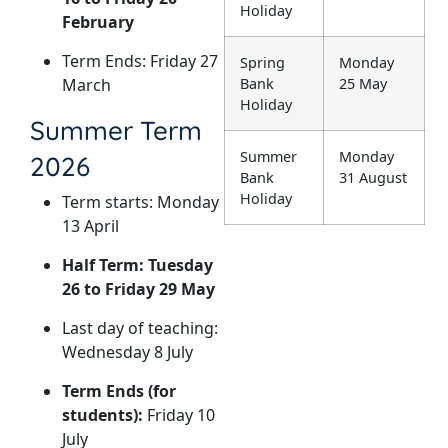
Holiday
February
Term Ends: Friday 27
Spring
Monday
March
Bank
25 May
Holiday
Summer Term
Summer
Monday
2026
Bank
31 August
Holiday
Term starts: Monday
13 April
Half Term: Tuesday
26 to Friday 29 May
Last day of teaching:
Wednesday 8 July
Term Ends (for
students):
Friday 10
July