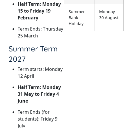
Half Term: Monday
15 to Friday 19
Summer
Monday
February
Bank
30 August
Holiday
Term Ends: Thursday
25 March
Summer Term
2027
Term starts: Monday
12 April
Half Term: Monday
31 May to Friday 4
June
Term Ends (for
students): Friday 9
July