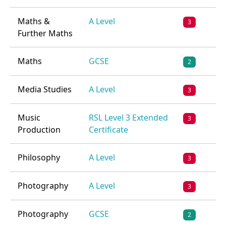
Maths &
A Level
3
Further Maths
Maths
GCSE
2
Media Studies
A Level
3
Music
RSL Level 3 Extended
3
Production
Certificate
Philosophy
A Level
3
Photography
A Level
3
Photography
GCSE
2