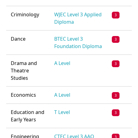
Criminology
WJEC Level 3 Applied
3
Diploma
Dance
BTEC Level 3
3
Foundation Diploma
Drama and
A Level
3
Theatre
Studies
Economics
A Level
3
Education and
T Level
3
Early Years
Engineering
CTEC Level 3 AAQ
3