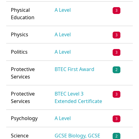
Physical
A Level
3
Education
Physics
A Level
3
Politics
A Level
3
Protective
BTEC First Award
2
Services
Protective
BTEC Level 3
3
Services
Extended Certificate
Psychology
A Level
3
Science
GCSE Biology, GCSE
2