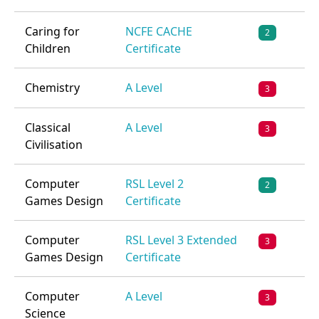
Caring for
NCFE CACHE
2
Children
Certificate
Chemistry
A Level
3
Classical
A Level
3
Civilisation
Computer
RSL Level 2
2
Games Design
Certificate
Computer
RSL Level 3 Extended
3
Games Design
Certificate
Computer
A Level
3
Science