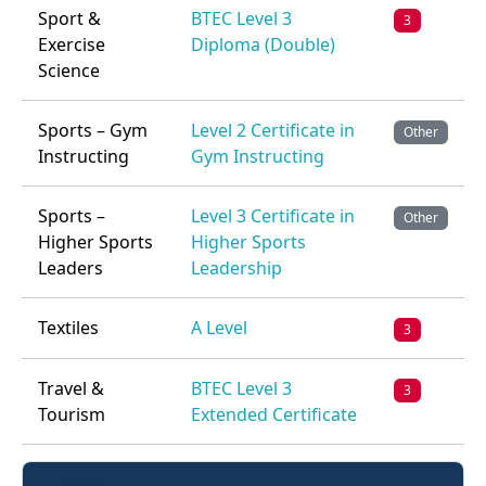
Sport &
BTEC Level 3
3
Exercise
Diploma (Double)
Science
Sports – Gym
Level 2 Certificate in
Other
Instructing
Gym Instructing
Sports –
Level 3 Certificate in
Other
Higher Sports
Higher Sports
Leaders
Leadership
Textiles
A Level
3
Travel &
BTEC Level 3
3
Tourism
Extended Certificate