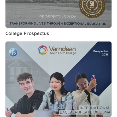
College Prospectus