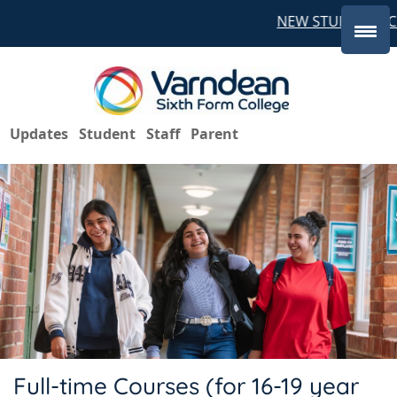
NEW STUDENTS CO
Updates
Student
Staff
Parent
Full-time Courses (for 16-19 year