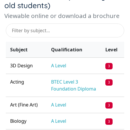
old students)
Viewable online or download a brochure
Subject
Qualification
Level
3D Design
A Level
3
Acting
BTEC Level 3
3
Foundation Diploma
Art (Fine Art)
A Level
3
Biology
A Level
3