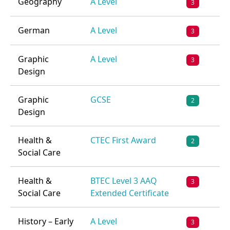
Geography
A Level
3
German
A Level
3
Graphic
A Level
3
Design
Graphic
GCSE
2
Design
Health &
CTEC First Award
2
Social Care
Health &
BTEC Level 3 AAQ
3
Social Care
Extended Certificate
History – Early
A Level
3