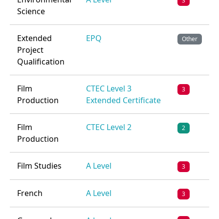
3
Science
Extended
EPQ
Other
Project
Qualification
Film
CTEC Level 3
3
Production
Extended Certificate
Film
CTEC Level 2
2
Production
Film Studies
A Level
3
French
A Level
3