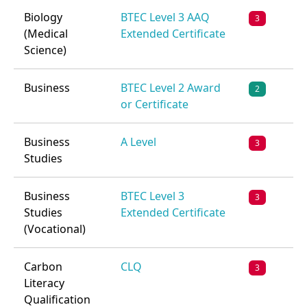
Biology
BTEC Level 3 AAQ
3
(Medical
Extended Certificate
Science)
Business
BTEC Level 2 Award
2
or Certificate
Business
A Level
3
Studies
Business
BTEC Level 3
3
Studies
Extended Certificate
(Vocational)
Carbon
CLQ
3
Literacy
Qualification