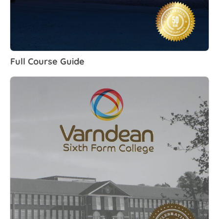
Full Course Guide