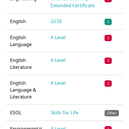
Extended Certificate
English
GCSE
2
English
A Level
3
Language
English
A Level
3
Literature
English
A Level
3
Language &
Literature
ESOL
Skills for Life
Other
Environmental
A Level