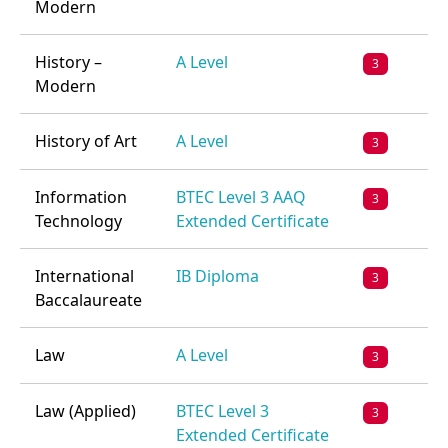
Modern
History –
A Level
3
Modern
History of Art
A Level
3
Information
BTEC Level 3 AAQ
3
Technology
Extended Certificate
International
IB Diploma
3
Baccalaureate
Law
A Level
3
Law (Applied)
BTEC Level 3
3
Extended Certificate