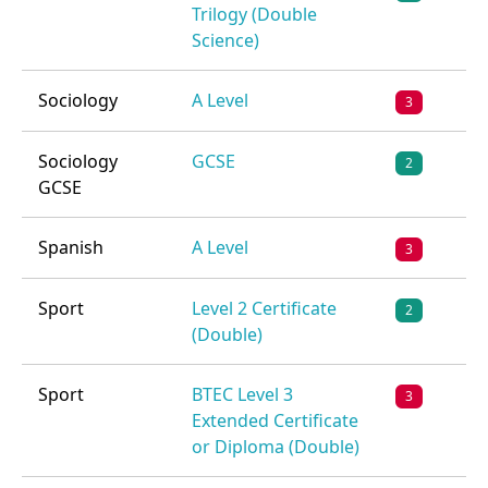
Trilogy (Double
Science)
Sociology
A Level
3
Sociology
GCSE
2
GCSE
Spanish
A Level
3
Sport
Level 2 Certificate
2
(Double)
Sport
BTEC Level 3
3
Extended Certificate
or Diploma (Double)