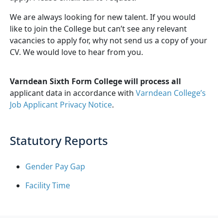
We are always looking for new talent. If you would
like to join the College but can’t see any relevant
vacancies to apply for, why not send us a copy of your
CV. We would love to hear from you.
Varndean Sixth Form College will process all
applicant data in accordance with
Varndean College’s
Job Applicant Privacy Notice
.
Statutory Reports
Gender Pay Gap
Facility Time