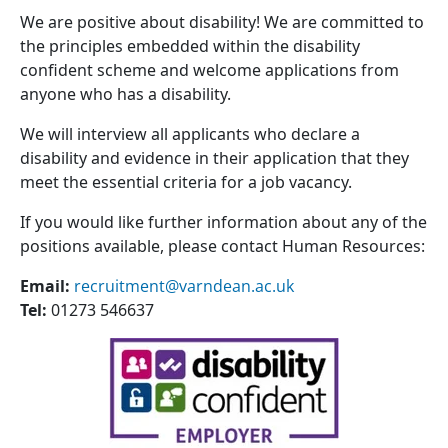
We are positive about disability! We are committed to
the principles embedded within the disability
confident scheme and welcome applications from
anyone who has a disability.
We will interview all applicants who declare a
disability and evidence in their application that they
meet the essential criteria for a job vacancy.
If you would like further information about any of the
positions available, please contact Human Resources:
Email:
recruitment@varndean.ac.uk
Tel:
01273 546637