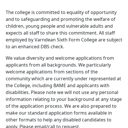
The college is committed to equality of opportunity
and to safeguarding and promoting the welfare of
children, young people and vulnerable adults and
expects all staff to share this commitment. All staff
employed by Varndean Sixth Form College are subject
to an enhanced DBS check.
We value diversity and welcome applications from
applicants from all backgrounds. We particularly
welcome applications from sections of the
community which are currently under represented at
the College, including BAME and applicants with
disabilities. Please note we will not use any personal
information relating to your background at any stage
of the application process. We are also prepared to
make our standard application forms available in
other formats to help any disabled candidates to
apply. Please email/call to request.