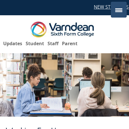
NEW STUDENTS 
Updates
Student
Staff
Parent