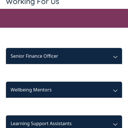
Working For Us
Senior Finance Officer
Wellbeing Mentors
Learning Support Assistants