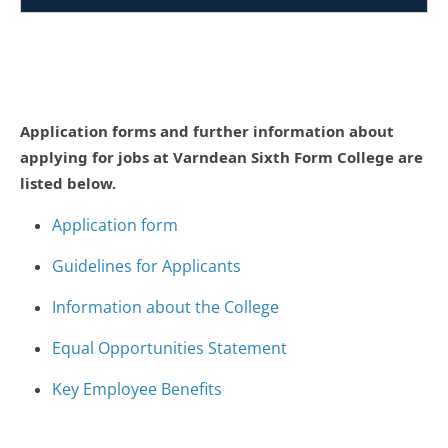
Application forms and further information about
applying for jobs at Varndean Sixth Form College are
listed below.
Application form
Guidelines for Applicants
Information about the College
Equal Opportunities Statement
Key Employee Benefits