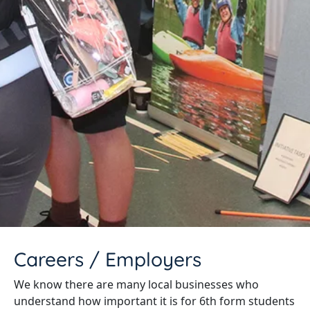
Careers / Employers
We know there are many local businesses who
understand how important it is for 6th form students