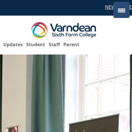
NEW STUDEN
Updates
Student
Staff
Parent