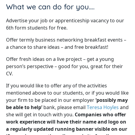
What we can do for you….
Advertise your job or apprenticeship vacancy to our
6th form students for free.
Offer termly business networking breakfast events –
a chance to share ideas – and free breakfast!
Offer fresh ideas on a live project – get a young
person’s perspective – good for you, great for their
CV.
If you would like to offer any of the activities
mentioned above to our students, or if you would like
your firm to be placed in our employer
‘possibly may
be able to help’
bank, please email
Teresa Hoyles
and
she will get in touch with you.
Companies who offer
work experience will have their name and logo on
a regularly updated running banner visible on our