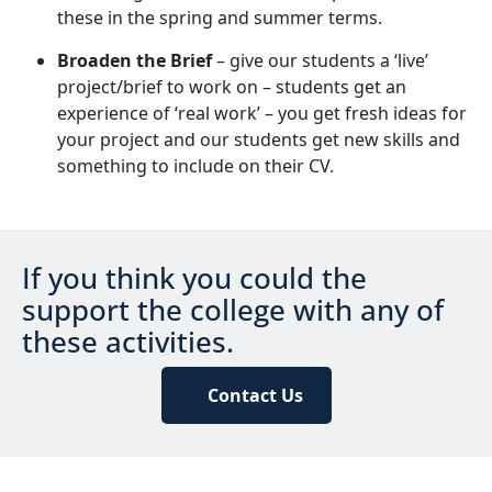
these in the spring and summer terms.
Broaden the Brief
– give our students a ‘live’
project/brief to work on – students get an
experience of ‘real work’ – you get fresh ideas for
your project and our students get new skills and
something to include on their CV.
If you think you could the
support the college with any of
these activities.
Contact Us