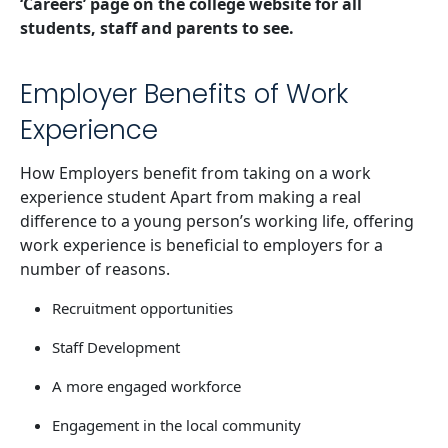
‘Careers’ page on the college website for all
students, staff and parents to see.
Employer Benefits of Work
Experience
How Employers benefit from taking on a work
experience student Apart from making a real
difference to a young person’s working life, offering
work experience is beneficial to employers for a
number of reasons.
Recruitment opportunities
Staff Development
A more engaged workforce
Engagement in the local community