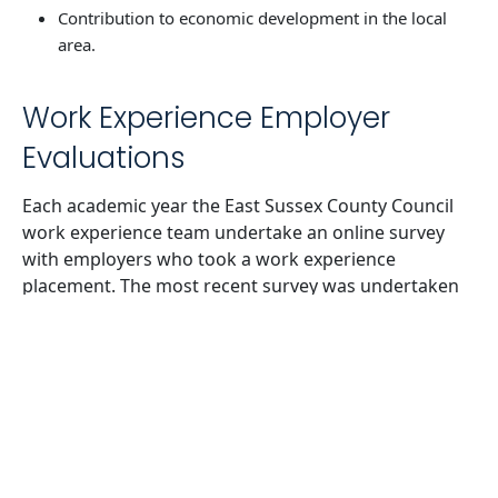
Contribution to economic development in the local
area.
Work Experience Employer
Evaluations
Each academic year the East Sussex County Council
work experience team undertake an online survey
with employers who took a work experience
placement. The most recent survey was undertaken
for academic year 2021-22. 62% of businesses
strongly agreed/agreed that offering work
experience improved the profile of the business in
the community. 58% of businesses strongly
agreed/agreed that it enabled their business to
benefit from young people’s ideas. 63% of businesses
would offer a work experience placement in the