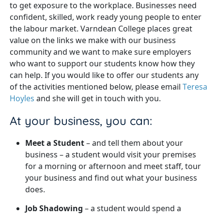
to get exposure to the workplace. Businesses need
confident, skilled, work ready young people to enter
the labour market. Varndean College places great
value on the links we make with our business
community and we want to make sure employers
who want to support our students know how they
can help. If you would like to offer our students any
of the activities mentioned below, please email
Teresa
Hoyles
and she will get in touch with you.
At your business, you can:
Meet a Student
– and tell them about your
business – a student would visit your premises
for a morning or afternoon and meet staff, tour
your business and find out what your business
does.
Job Shadowing
– a student would spend a