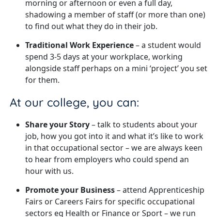
morning or afternoon or even a full day,
shadowing a member of staff (or more than one)
to find out what they do in their job.
Traditional Work Experience
– a student would
spend 3-5 days at your workplace, working
alongside staff perhaps on a mini ‘project’ you set
for them.
At our college, you can:
Share your Story
– talk to students about your
job, how you got into it and what it’s like to work
in that occupational sector – we are always keen
to hear from employers who could spend an
hour with us.
Promote your Business
– attend Apprenticeship
Fairs or Careers Fairs for specific occupational
sectors eg Health or Finance or Sport – we run