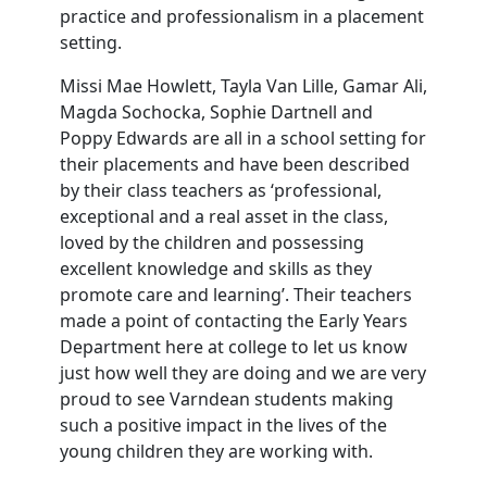
practice and professionalism in a placement
setting.
Missi Mae Howlett, Tayla Van Lille, Gamar Ali,
Magda Sochocka, Sophie Dartnell and
Poppy Edwards are all in a school setting for
their placements and have been described
by their class teachers as ‘professional,
exceptional and a real asset in the class,
loved by the children and possessing
excellent knowledge and skills as they
promote care and learning’. Their teachers
made a point of contacting the Early Years
Department here at college to let us know
just how well they are doing and we are very
proud to see Varndean students making
such a positive impact in the lives of the
young children they are working with.