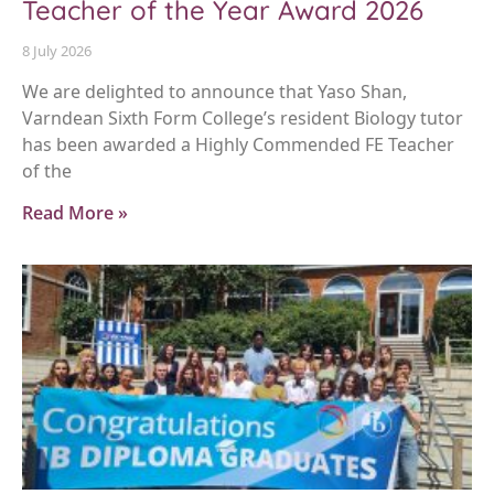
Teacher of the Year Award 2026
8 July 2026
We are delighted to announce that Yaso Shan,
Varndean Sixth Form College’s resident Biology tutor
has been awarded a Highly Commended FE Teacher
of the
Read More »