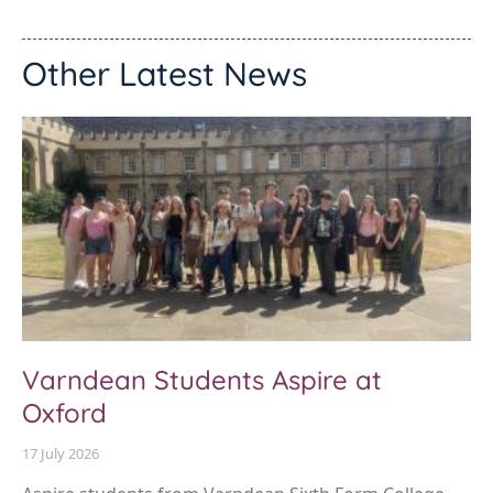
Other Latest News
Varndean Students Aspire at
Oxford
17 July 2026