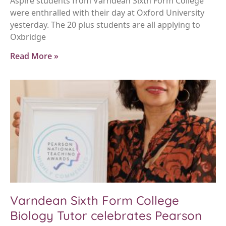
Aspire students from Varndean Sixth Form College
were enthralled with their day at Oxford University
yesterday. The 20 plus students are all applying to
Oxbridge
Read More »
Varndean Sixth Form College
Biology Tutor celebrates Pearson