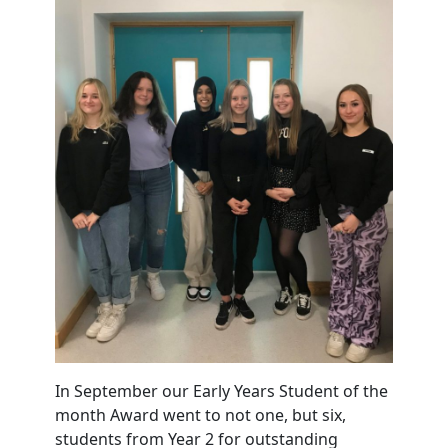
In September our Early Years Student of the
month Award went to not one, but six,
students from Year 2 for outstanding