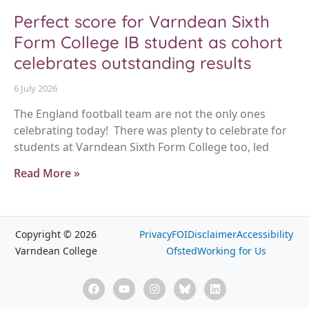
Perfect score for Varndean Sixth
Form College IB student as cohort
celebrates outstanding results
6 July 2026
The England football team are not the only ones
celebrating today! There was plenty to celebrate for
students at Varndean Sixth Form College too, led
Read More »
Copyright © 2026
Privacy
FOI
Disclaimer
Accessibility
Varndean College
Ofsted
Working for Us