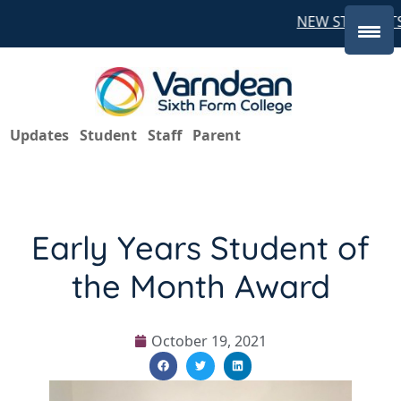
NEW STUDENTS 
Updates
Student
Staff
Parent
Early Years Student of
the Month Award
October 19, 2021