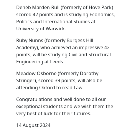
Deneb Marden-Rull (formerly of Hove Park)
scored 42 points and is studying Economics,
Politics and International Studies at
University of Warwick.
Ruby Nunns (formerly Burgess Hill
Academy), who achieved an impressive 42
points, will be studying Civil and Structural
Engineering at Leeds
Meadow Osborne (formerly Dorothy
Stringer), scored 39 points, will also be
attending Oxford to read Law.
Congratulations and well done to all our
exceptional students and we wish them the
very best of luck for their futures.
14 August 2024