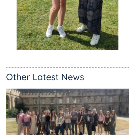
Other Latest News