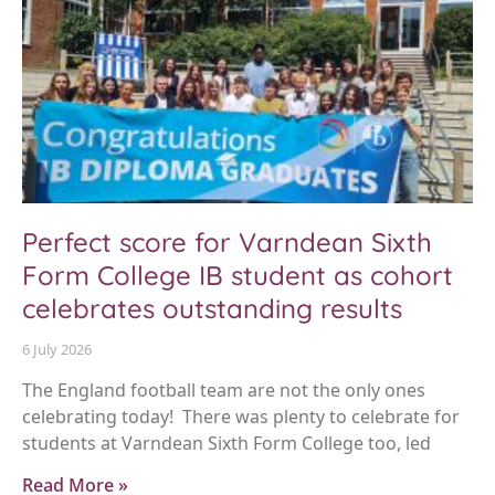
Perfect score for Varndean Sixth
Form College IB student as cohort
celebrates outstanding results
6 July 2026
The England football team are not the only ones
celebrating today! There was plenty to celebrate for
students at Varndean Sixth Form College too, led
Read More »