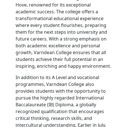
Hove, renowned for its exceptional
academic success. The college offers a
transformational educational experience
where every student flourishes, preparing
them for the next steps into university and
future careers. With a strong emphasis on
both academic excellence and personal
growth, Varndean College ensures that all
students achieve their full potential in an
inspiring, enriching and happy environment.
In addition to its A Level and vocational
programmes, Varndean College also
provides students with the opportunity to
pursue the highly regarded International
Baccalaureate (IB) Diploma, a globally
recognized qualification that encourages
critical thinking, research skills, and
intercultural understanding. Earlier in July,