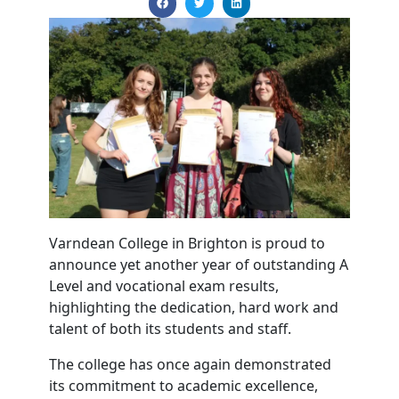
Varndean College in Brighton is proud to
announce yet another year of outstanding A
Level and vocational exam results,
highlighting the dedication, hard work and
talent of both its students and staff.
The college has once again demonstrated
its commitment to academic excellence,