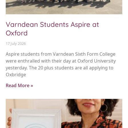
Varndean Students Aspire at
Oxford
17 July 2026
Aspire students from Varndean Sixth Form College
were enthralled with their day at Oxford University
yesterday. The 20 plus students are all applying to
Oxbridge
Read More »