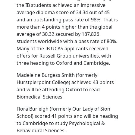
the IB students achieved an impressive
average diploma score of 34.34 out of 45
and an outstanding pass rate of 98%. That is
more than 4 points higher than the global
average of 30.32 secured by 187,826
students worldwide with a pass rate of 80%.
Many of the IB UCAS applicants received
offers for Russell Group universities, with
three heading to Oxford and Cambridge.
Madeleine Burgess Smith (formerly
Hurstpierpoint College) achieved 43 points
and will be attending Oxford to read
Biomedical Sciences.
Flora Burleigh (formerly Our Lady of Sion
School) scored 41 points and will be heading
to Cambridge to study Psychological &
Behavioural Sciences.