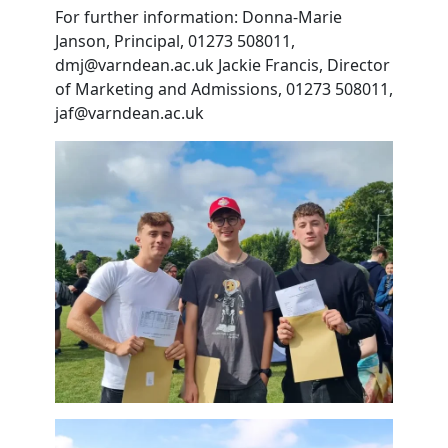
For further information: Donna-Marie
Janson, Principal, 01273 508011,
dmj@varndean.ac.uk Jackie Francis, Director
of Marketing and Admissions, 01273 508011,
jaf@varndean.ac.uk