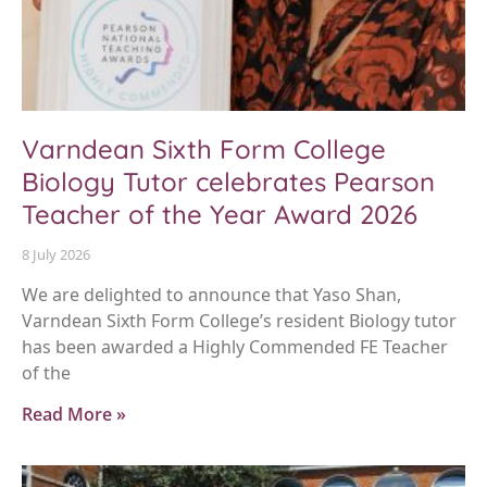
Varndean Sixth Form College
Biology Tutor celebrates Pearson
Teacher of the Year Award 2026
8 July 2026
We are delighted to announce that Yaso Shan,
Varndean Sixth Form College’s resident Biology tutor
has been awarded a Highly Commended FE Teacher
of the
Read More »