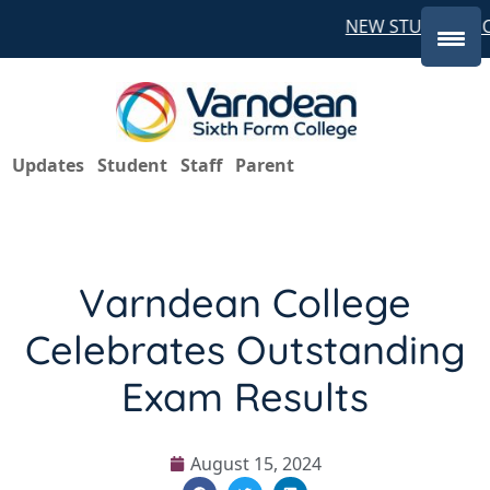
NEW STUDENTS CO
Updates
Student
Staff
Parent
Varndean College
Celebrates Outstanding
Exam Results
August 15, 2024