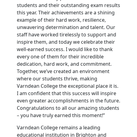
students and their outstanding exam results
this year. Their achievements are a shining
example of their hard work, resilience,
unwavering determination and talent. Our
staff have worked tirelessly to support and
inspire them, and today we celebrate their
well-earned success. I would like to thank
every one of them for their incredible
dedication, hard work, and commitment.
Together, we’ve created an environment
where our students thrive, making
Varndean College the exceptional place it is.
I am confident that this success will inspire
even greater accomplishments in the future.
Congratulations to all our amazing students
– you have truly earned this moment!”
Varndean College remains a leading
educational institution in Brighton and