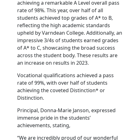
achieving a remarkable A Level overall pass
rate of 98%. This year, over half of all
students achieved top grades of A* to B,
reflecting the high academic standards
upheld by Varndean College. Additionally, an
impressive 3/4s of students earned grades
of A* to C, showcasing the broad success
across the student body. These results are
an increase on results in 2023.
Vocational qualifications achieved a pass
rate of 99%, with over half of students
achieving the coveted Distinction* or
Distinction.
Principal, Donna-Marie Janson, expressed
immense pride in the students’
achievements, stating,
“We are incredibly proud of our wonderful