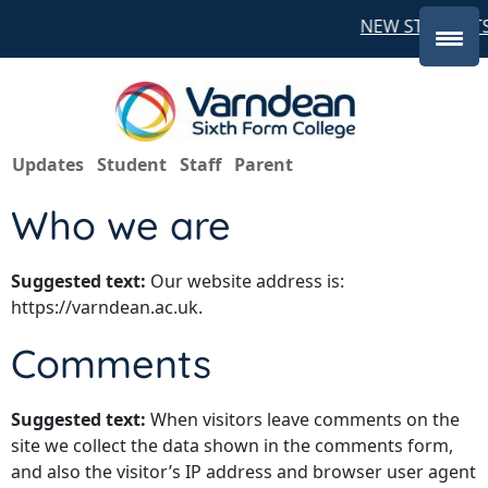
NEW STUDENTS
Updates
Student
Staff
Parent
Who we are
Suggested text:
Our website address is:
https://varndean.ac.uk.
Comments
Suggested text:
When visitors leave comments on the
site we collect the data shown in the comments form,
and also the visitor’s IP address and browser user agent