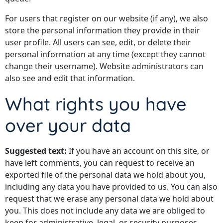
For users that register on our website (if any), we also
store the personal information they provide in their
user profile. All users can see, edit, or delete their
personal information at any time (except they cannot
change their username). Website administrators can
also see and edit that information.
What rights you have
over your data
Suggested text:
If you have an account on this site, or
have left comments, you can request to receive an
exported file of the personal data we hold about you,
including any data you have provided to us. You can also
request that we erase any personal data we hold about
you. This does not include any data we are obliged to
keep for administrative, legal, or security purposes.