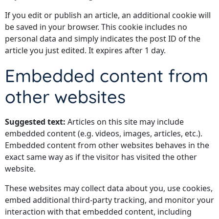
If you edit or publish an article, an additional cookie will
be saved in your browser. This cookie includes no
personal data and simply indicates the post ID of the
article you just edited. It expires after 1 day.
Embedded content from
other websites
Suggested text:
Articles on this site may include
embedded content (e.g. videos, images, articles, etc.).
Embedded content from other websites behaves in the
exact same way as if the visitor has visited the other
website.
These websites may collect data about you, use cookies,
embed additional third-party tracking, and monitor your
interaction with that embedded content, including