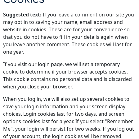
Suggested text:
If you leave a comment on our site you
may opt in to saving your name, email address and
website in cookies. These are for your convenience so
that you do not have to fill in your details again when
you leave another comment. These cookies will last for
one year.
If you visit our login page, we will set a temporary
cookie to determine if your browser accepts cookies.
This cookie contains no personal data and is discarded
when you close your browser.
When you log in, we will also set up several cookies to
save your login information and your screen display
choices. Login cookies last for two days, and screen
options cookies last for a year. If you select "Remember
Me", your login will persist for two weeks. If you log out
of your account, the login cookies will be removed.