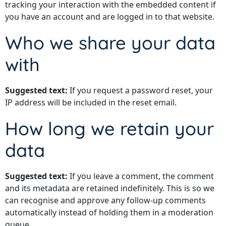
tracking your interaction with the embedded content if
you have an account and are logged in to that website.
Who we share your data
with
Suggested text:
If you request a password reset, your
IP address will be included in the reset email.
How long we retain your
data
Suggested text:
If you leave a comment, the comment
and its metadata are retained indefinitely. This is so we
can recognise and approve any follow-up comments
automatically instead of holding them in a moderation
queue.