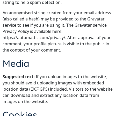
string to help spam detection.
An anonymised string created from your email address
(also called a hash) may be provided to the Gravatar
service to see if you are using it. The Gravatar service
Privacy Policy is available here:
https://automattic.com/privacy/. After approval of your
comment, your profile picture is visible to the public in
the context of your comment.
Media
Suggested text:
If you upload images to the website,
you should avoid uploading images with embedded
location data (EXIF GPS) included. Visitors to the website
can download and extract any location data from
images on the website.
Cookies