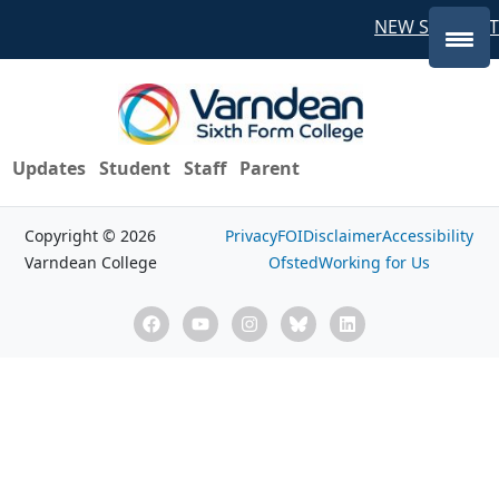
NEW STUDENT
Updates
Student
Staff
Parent
Copyright © 2026
Privacy
FOI
Disclaimer
Accessibility
Varndean College
Ofsted
Working for Us