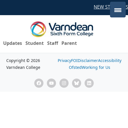
NEW STUDENTS
Updates
Student
Staff
Parent
Copyright © 2026
Privacy
FOI
Disclaimer
Accessibility
Varndean College
Ofsted
Working for Us