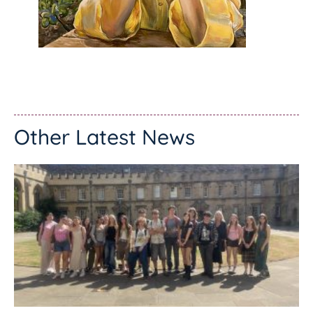
Other Latest News