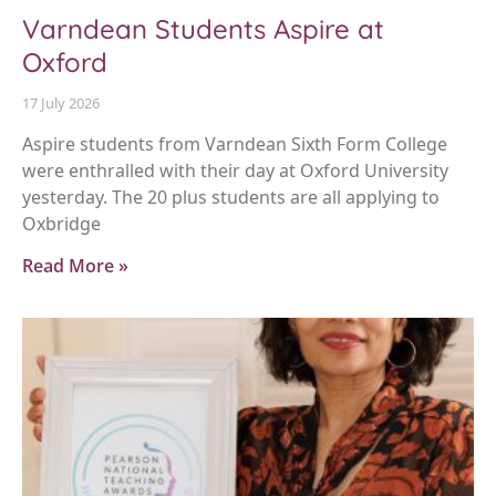
Varndean Students Aspire at
Oxford
17 July 2026
Aspire students from Varndean Sixth Form College
were enthralled with their day at Oxford University
yesterday. The 20 plus students are all applying to
Oxbridge
Read More »