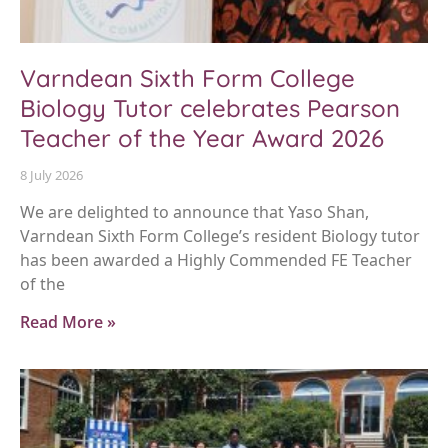
Varndean Sixth Form College
Biology Tutor celebrates Pearson
Teacher of the Year Award 2026
8 July 2026
We are delighted to announce that Yaso Shan,
Varndean Sixth Form College’s resident Biology tutor
has been awarded a Highly Commended FE Teacher
of the
Read More »