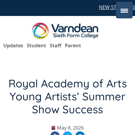
NEW STUDENTS 
Updates
Student
Staff
Parent
Royal Academy of Arts
Young Artists’ Summer
Show Success
May 8, 2026