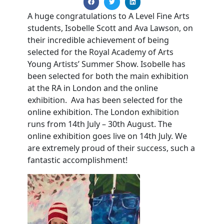
A huge congratulations to A Level Fine Arts
students, Isobelle Scott and Ava Lawson, on
their incredible achievement of being
selected for the Royal Academy of Arts
Young Artists’ Summer Show. Isobelle has
been selected for both the main exhibition
at the RA in London and the online
exhibition. Ava has been selected for the
online exhibition. The London exhibition
runs from 14th July – 30th August. The
online exhibition goes live on 14th July. We
are extremely proud of their success, such a
fantastic accomplishment!