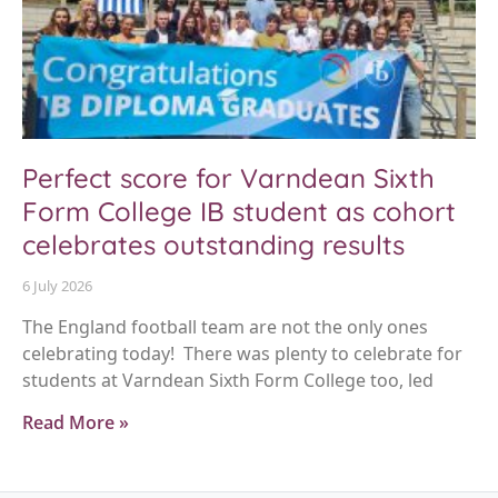
Perfect score for Varndean Sixth
Form College IB student as cohort
celebrates outstanding results
6 July 2026
The England football team are not the only ones
celebrating today! There was plenty to celebrate for
students at Varndean Sixth Form College too, led
Read More »