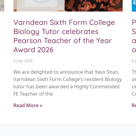
Varndean Sixth Form College
P
Biology Tutor celebrates
S
Pearson Teacher of the Year
a
Award 2026
o
8 July 2026
6 
We are delighted to announce that Yaso Shan,
T
Varndean Sixth Form College’s resident Biology
o
tutor has been awarded a Highly Commended
c
FE Teacher of the
C
Read More »
R