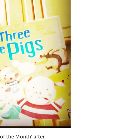
of the Month’ after