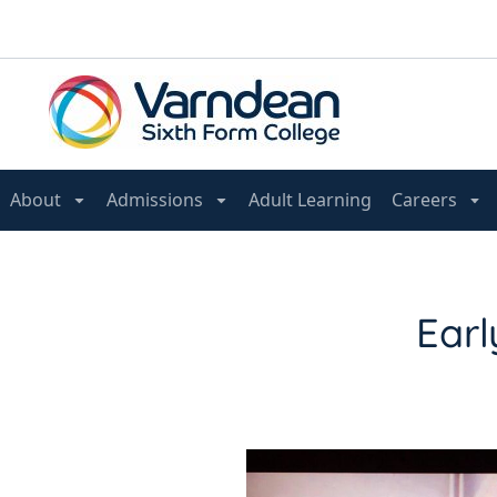
About
Admissions
Adult Learning
Careers
Earl