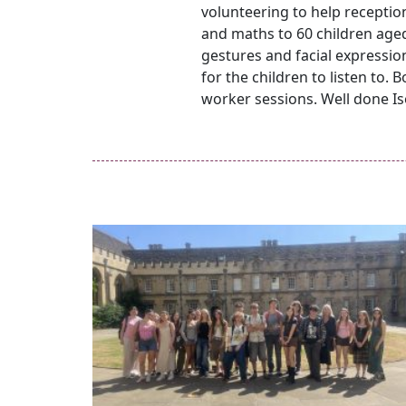
volunteering to help receptio
and maths to 60 children aged
gestures and facial expression
for the children to listen to.
worker sessions. Well done I