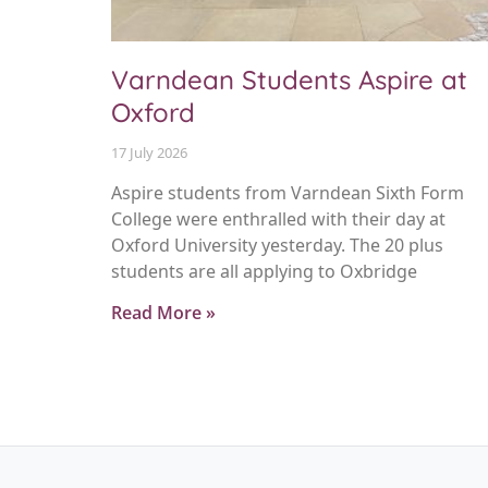
Varndean Students Aspire at
Oxford
17 July 2026
Aspire students from Varndean Sixth Form
College were enthralled with their day at
Oxford University yesterday. The 20 plus
students are all applying to Oxbridge
Read More »