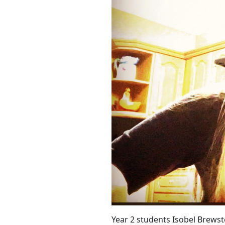
Year 2 students Isobel Brewst