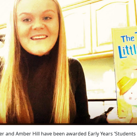
er and Amber Hill have been awarded Early Years ‘Students 