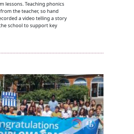
oom lessons. Teaching phonics
 from the teacher, so hand
ecorded a video telling a story
 the school to support key