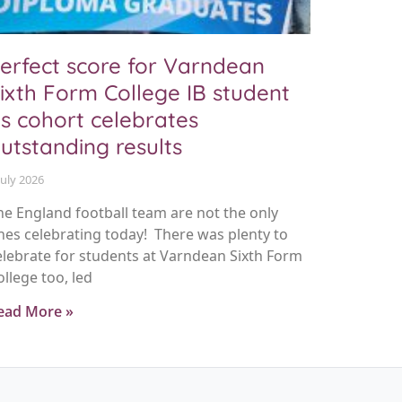
erfect score for Varndean
ixth Form College IB student
s cohort celebrates
utstanding results
July 2026
he England football team are not the only
nes celebrating today! There was plenty to
elebrate for students at Varndean Sixth Form
ollege too, led
ead More »