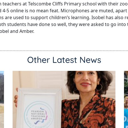
n teachers at Telscombe Cliffs Primary school with their z
 4-5 online is no mean feat. Microphones are muted, apart
s are used to support children’s learning. Isobel has also r
 Both students have done so well, they were asked to go into
sobel and Amber.
Other Latest News