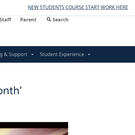
NEW STUDENTS COURSE START WORK HERE
Staff
Parent
g & Support
Student Experience
onth’