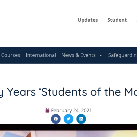
Updates
Student
Courses
International
News & Events
Safeguardin
y Years ‘Students of the M
February 24, 2021