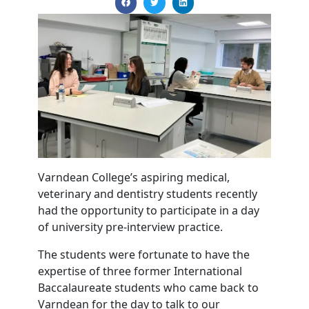
Varndean College’s aspiring medical,
veterinary and dentistry students recently
had the opportunity to participate in a day
of university pre-interview practice.
The students were fortunate to have the
expertise of three former International
Baccalaureate students who came back to
Varndean for the day to talk to our