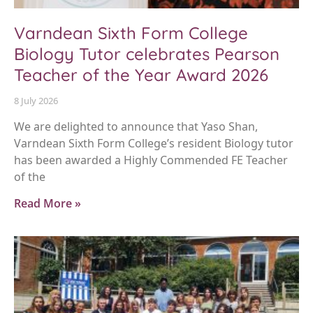
Varndean Sixth Form College
Biology Tutor celebrates Pearson
Teacher of the Year Award 2026
8 July 2026
We are delighted to announce that Yaso Shan,
Varndean Sixth Form College’s resident Biology tutor
has been awarded a Highly Commended FE Teacher
of the
Read More »