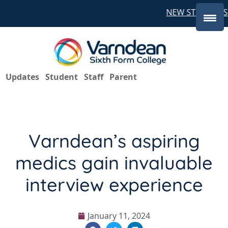
NEW STUDENTS 
Updates
Student
Staff
Parent
Varndean’s aspiring
medics gain invaluable
interview experience
January 11, 2024