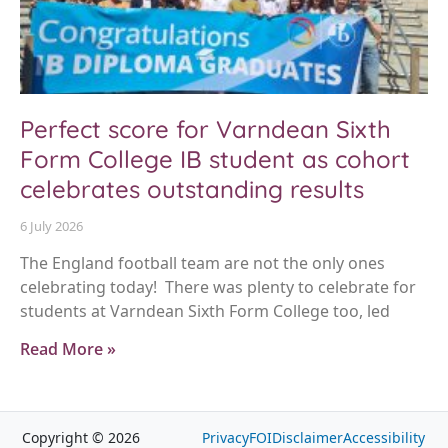
Perfect score for Varndean Sixth
Form College IB student as cohort
celebrates outstanding results
6 July 2026
The England football team are not the only ones
celebrating today! There was plenty to celebrate for
students at Varndean Sixth Form College too, led
Read More »
Copyright © 2026
Privacy
FOI
Disclaimer
Accessibility