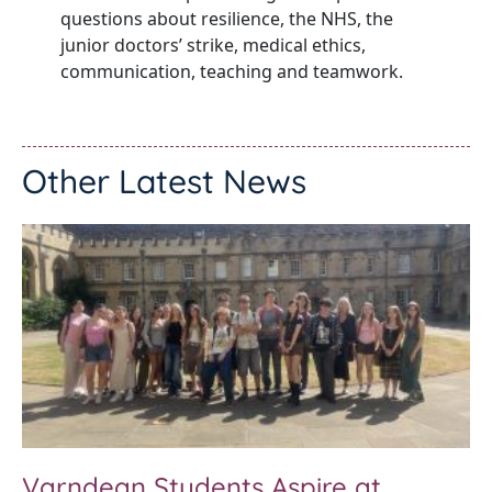
questions about resilience, the NHS, the
junior doctors’ strike, medical ethics,
communication, teaching and teamwork.
Other Latest News
Varndean Students Aspire at