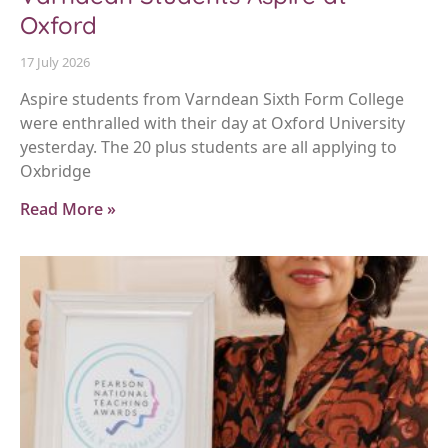
Oxford
17 July 2026
Aspire students from Varndean Sixth Form College
were enthralled with their day at Oxford University
yesterday. The 20 plus students are all applying to
Oxbridge
Read More »