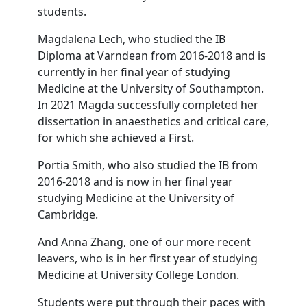
students.
Magdalena Lech, who studied the IB
Diploma at Varndean from 2016-2018 and is
currently in her final year of studying
Medicine at the University of Southampton.
In 2021 Magda successfully completed her
dissertation in anaesthetics and critical care,
for which she achieved a First.
Portia Smith, who also studied the IB from
2016-2018 and is now in her final year
studying Medicine at the University of
Cambridge.
And Anna Zhang, one of our more recent
leavers, who is in her first year of studying
Medicine at University College London.
Students were put through their paces with