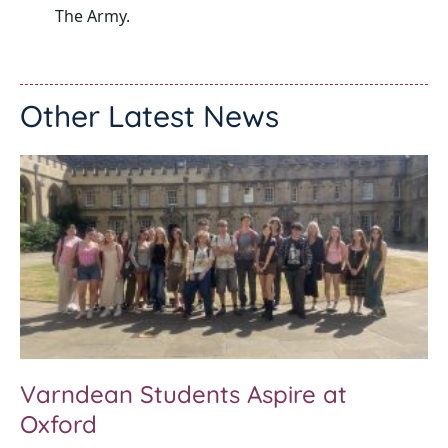
The Army.
Other Latest News
Varndean Students Aspire at
Oxford