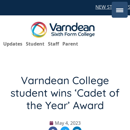
NEW STUDENTS 
Updates
Student
Staff
Parent
Varndean College
student wins ‘Cadet of
the Year’ Award
May 4, 2023