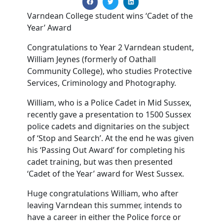
Varndean College student wins ‘Cadet of the
Year’ Award
Congratulations to Year 2 Varndean student,
William Jeynes (formerly of Oathall
Community College), who studies Protective
Services, Criminology and Photography.
William, who is a Police Cadet in Mid Sussex,
recently gave a presentation to 1500 Sussex
police cadets and dignitaries on the subject
of ‘Stop and Search’. At the end he was given
his ‘Passing Out Award’ for completing his
cadet training, but was then presented
‘Cadet of the Year’ award for West Sussex.
Huge congratulations William, who after
leaving Varndean this summer, intends to
have a career in either the Police force or