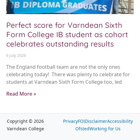
Perfect score for Varndean Sixth
Form College IB student as cohort
celebrates outstanding results
6 July 2026
The England football team are not the only ones
celebrating today! There was plenty to celebrate for
students at Varndean Sixth Form College too, led
Read More »
Copyright © 2026
Privacy
FOI
Disclaimer
Accessibility
Varndean College
Ofsted
Working for Us