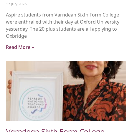
17 July 2026
Aspire students from Varndean Sixth Form College
were enthralled with their day at Oxford University
yesterday. The 20 plus students are all applying to
Oxbridge
Read More »
Varndean Sixth Form College