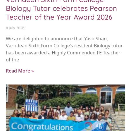
Biology Tutor celebrates Pearson
Teacher of the Year Award 2026
8 July 2026
We are delighted to announce that Yaso Shan,
Varndean Sixth Form College’s resident Biology tutor
has been awarded a Highly Commended FE Teacher
of the
Read More »