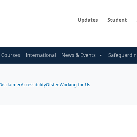
Updates
Student
Courses
International
News & Events
Safeguardin
Disclaimer
Accessibility
Ofsted
Working for Us