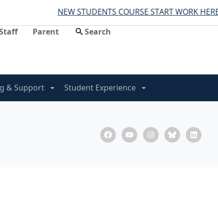
NEW STUDENTS COURSE START WORK HERE
Staff
Parent
g & Support
Student Experience