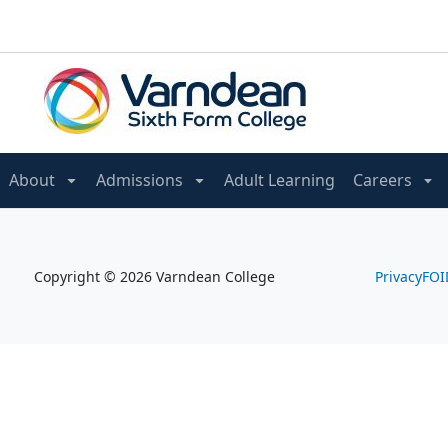
About
Admissions
Adult Learning
Careers
Copyright © 2026 Varndean College
Privacy
FOI