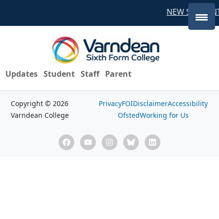
NEW STUDENT
Updates
Student
Staff
Parent
Copyright © 2026
Privacy
FOI
Disclaimer
Accessibility
Varndean College
Ofsted
Working for Us