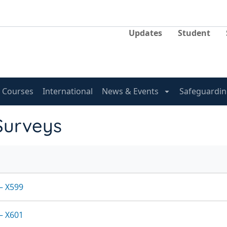
Updates
Student
Courses
International
News & Events
Safeguardin
Surveys
 – X599
 – X601