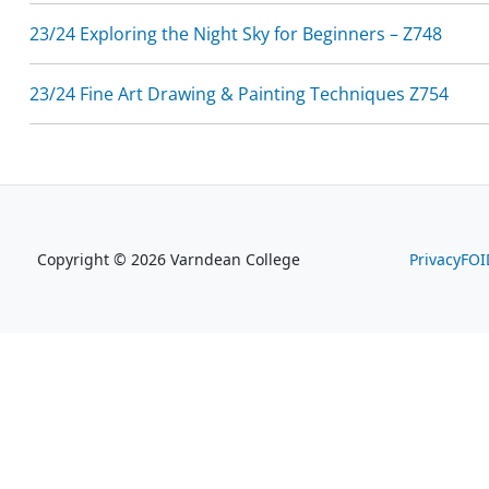
23/24 Exploring the Night Sky for Beginners – Z748
23/24 Fine Art Drawing & Painting Techniques Z754
Copyright © 2026 Varndean College
Privacy
FOI