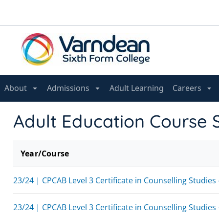
About
Admissions
Adult Learning
Careers
Adult Education Course 
Year/Course
23/24 | CPCAB Level 3 Certificate in Counselling Studies
23/24 | CPCAB Level 3 Certificate in Counselling Studies