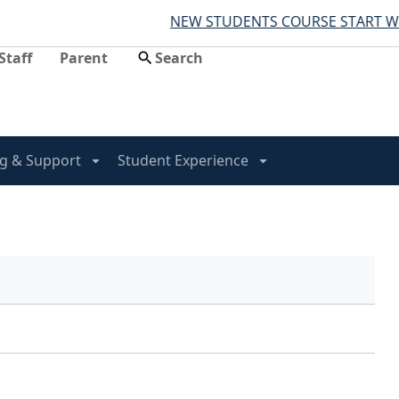
NEW STUDENTS COURSE START WO
Staff
Parent
g & Support
Student Experience