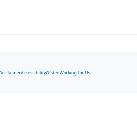
Disclaimer
Accessibility
Ofsted
Working for Us