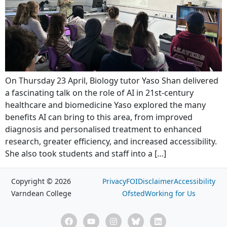
On Thursday 23 April, Biology tutor Yaso Shan delivered
a fascinating talk on the role of AI in 21st-century
healthcare and biomedicine Yaso explored the many
benefits AI can bring to this area, from improved
diagnosis and personalised treatment to enhanced
research, greater efficiency, and increased accessibility.
She also took students and staff into a […]
Copyright © 2026
Privacy
FOI
Disclaimer
Accessibility
Varndean College
Ofsted
Working for Us