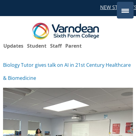
NEW STUDENTS
Updates
Student
Staff
Parent
Biology Tutor gives talk on AI in 21st Century Healthcare
& Biomedicine