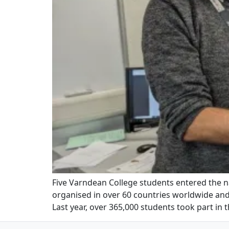
Five Varndean College students entered the 
organised in over 60 countries worldwide and
Last year, over 365,000 students took part in 