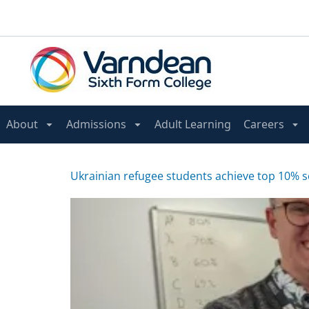
About
Admissions
Adult Learning
Careers
Ukrainian refugee students achieve top 10% 