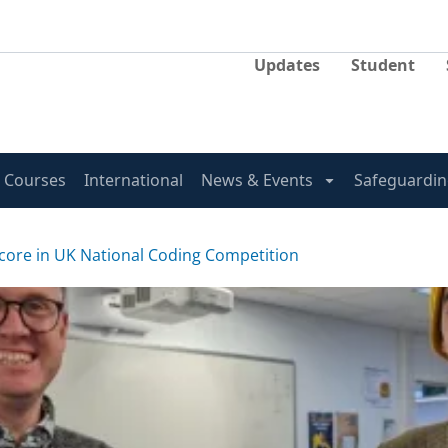
Updates
Student
Courses
International
News & Events
Safeguardin
score in UK National Coding Competition