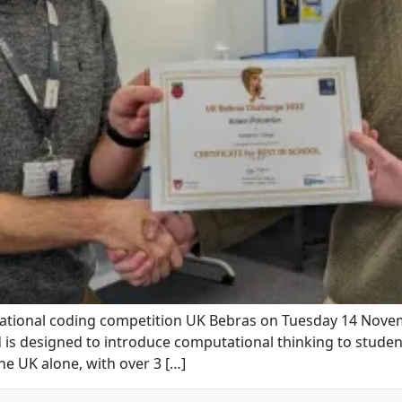
national coding competition UK Bebras on Tuesday 14 Nove
 is designed to introduce computational thinking to stude
the UK alone, with over 3 […]