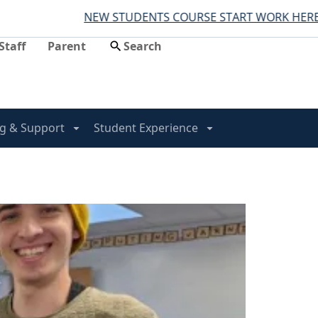
NEW STUDENTS COURSE START WORK HERE
Staff
Parent
g & Support
Student Experience