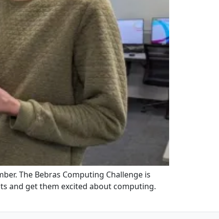
mber. The Bebras Computing Challenge is
nts and get them excited about computing.