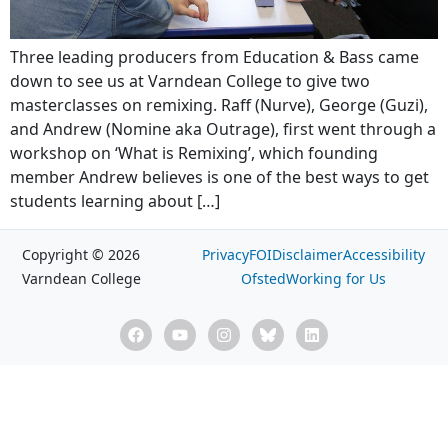
Three leading producers from Education & Bass came
down to see us at Varndean College to give two
masterclasses on remixing. Raff (Nurve), George (Guzi),
and Andrew (Nomine aka Outrage), first went through a
workshop on ‘What is Remixing’, which founding
member Andrew believes is one of the best ways to get
students learning about […]
Copyright © 2026
Privacy
FOI
Disclaimer
Accessibility
Varndean College
Ofsted
Working for Us