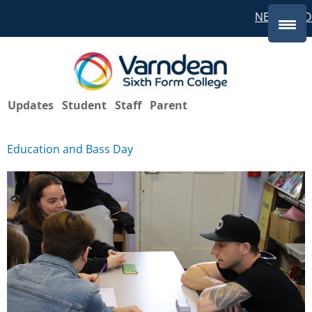
NEW STUD
Updates
Student
Staff
Parent
Education and Bass Day