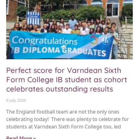
Perfect score for Varndean Sixth
Form College IB student as cohort
celebrates outstanding results
6 July 2026
The England football team are not the only ones
celebrating today! There was plenty to celebrate for
students at Varndean Sixth Form College too, led
Read More »