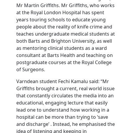
Mr Martin Griffiths. Mr Griffiths, who works
at the Royal London Hospital has spent
years touring schools to educate young
people about the reality of knife crime and
teaches undergraduate medical students at
both Barts and Brighton University, as well
as mentoring clinical students as a ward
consultant at Barts Health and teaching on
postgraduate courses at the Royal College
of Surgeons.
Varndean student Fechi Kamalu said: “Mr
Griffiths brought a current, real world issue
that constantly circulates the media into an
educational, engaging lecture that easily
lead one to understand how working in a
hospital can be more than trying to ‘save
and discharge’ . Instead, he emphasised the
idea of listening and keeping in