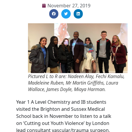
November 27, 2019
Pictured L to R are: Nadeen Alay, Fechi Kamalu,
Madeleine Ruben, Mr Martin Griffiths, Laura
Wallace, James Doyle, Miaya Harman.
Year 1 A Level Chemistry and IB students
visited the Brighton and Sussex Medical
School back in November to listen to a talk
on ‘Cutting out Youth Violence’ by London
lead consultant vascular/trauma surgeon,