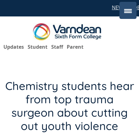
NEW STUDE
Updates
Student
Staff
Parent
Chemistry students hear
from top trauma
surgeon about cutting
out youth violence