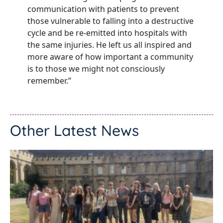
communication with patients to prevent
those vulnerable to falling into a destructive
cycle and be re-emitted into hospitals with
the same injuries. He left us all inspired and
more aware of how important a community
is to those we might not consciously
remember.”
Other Latest News