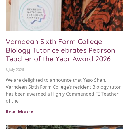
Varndean Sixth Form College
Biology Tutor celebrates Pearson
Teacher of the Year Award 2026
8 July 2026
We are delighted to announce that Yaso Shan,
Varndean Sixth Form College’s resident Biology tutor
has been awarded a Highly Commended FE Teacher
of the
Read More »