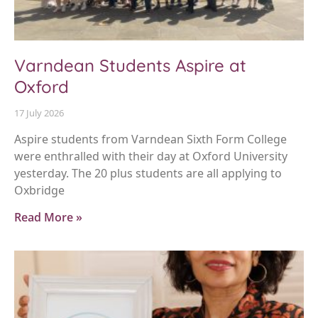
Varndean Students Aspire at
Oxford
17 July 2026
Aspire students from Varndean Sixth Form College
were enthralled with their day at Oxford University
yesterday. The 20 plus students are all applying to
Oxbridge
Read More »