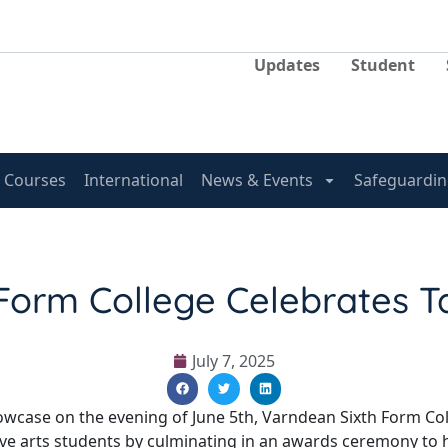
Updates
Student
Courses
International
News & Events
Safeguardin
Form College Celebrates T
July 7, 2025
Showcase on the evening of June 5th, Varndean Sixth Form Co
ive arts students by culminating in an awards ceremony to 