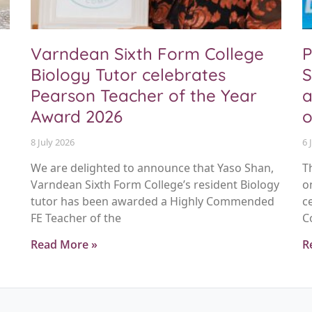
Varndean Sixth Form College
P
Biology Tutor celebrates
S
Pearson Teacher of the Year
a
Award 2026
o
8 July 2026
6 
We are delighted to announce that Yaso Shan,
T
Varndean Sixth Form College’s resident Biology
o
tutor has been awarded a Highly Commended
c
FE Teacher of the
C
Read More »
R