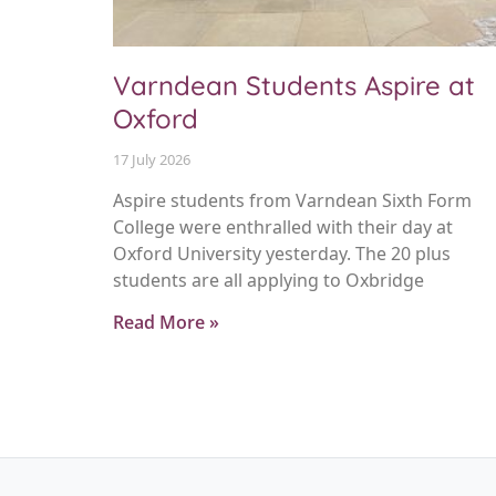
Varndean Students Aspire at
Oxford
17 July 2026
Aspire students from Varndean Sixth Form
College were enthralled with their day at
Oxford University yesterday. The 20 plus
students are all applying to Oxbridge
Read More »