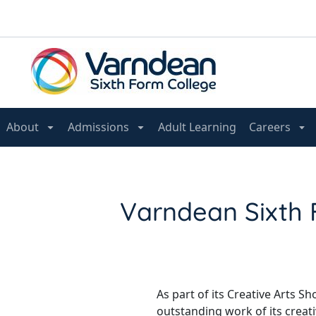
About
Admissions
Adult Learning
Careers
Varndean Sixth 
As part of its Creative Arts 
outstanding work of its creat