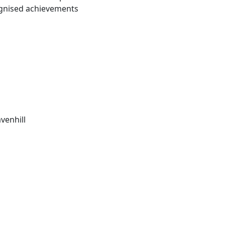
ognised achievements
venhill