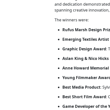
and dedication demonstrated
spanning creative innovation, t
The winners were:
Rufus Marsh Design Priz
Emerging Textiles Artis
Graphic Design Award
:
Aslan King & Nico Hicks
Anne Howard Memorial
Young Filmmaker Awar
Best Media Product
: Syl
Best Short Film Award
: 
Game Developer of the 