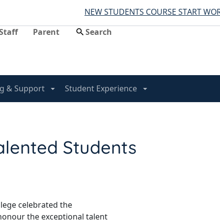
NEW STUDENTS COURSE START WORK HERE
Staff
Parent
g & Support
Student Experience
alented Students
llege celebrated the
honour the exceptional talent