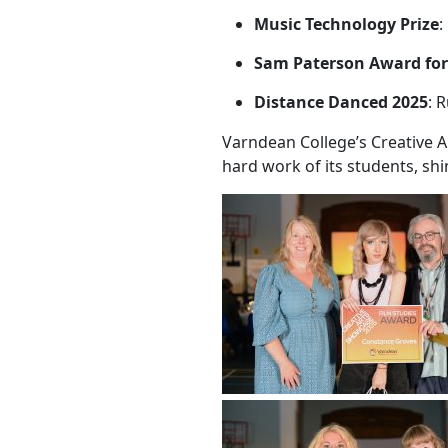
Music Technology Prize
:
Sam Paterson Award for
Distance Danced 2025
: 
Varndean College’s Creative A
hard work of its students, shi