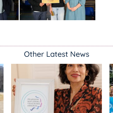
Other Latest News