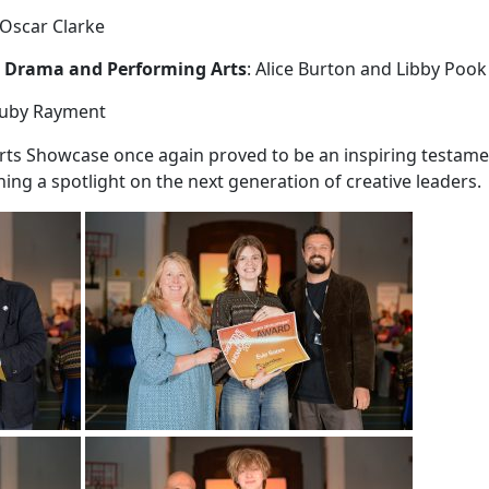
 Oscar Clarke
 Drama and Performing Arts
: Alice Burton and Libby Pook
Ruby Rayment
rts Showcase once again proved to be an inspiring testamen
ning a spotlight on the next generation of creative leaders