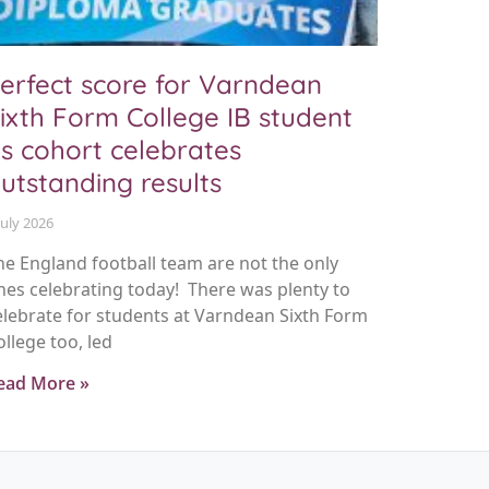
erfect score for Varndean
ixth Form College IB student
s cohort celebrates
utstanding results
July 2026
he England football team are not the only
nes celebrating today! There was plenty to
elebrate for students at Varndean Sixth Form
ollege too, led
ead More »