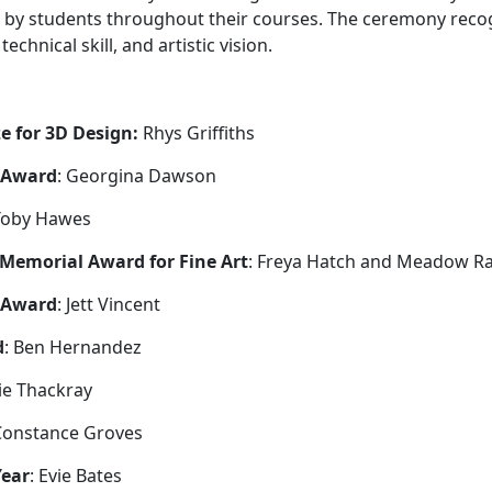
 by students throughout their courses. The ceremony rec
echnical skill, and artistic vision.
e for 3D Design:
Rhys Griffiths
t Award
: Georgina Dawson
 Toby Hawes
 Memorial Award for Fine Art
: Freya Hatch and Meadow Ra
 Award
: Jett Vincent
d
: Ben Hernandez
vie Thackray
Constance Groves
Year
: Evie Bates