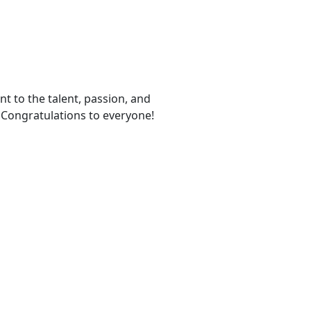
t to the talent, passion, and
. Congratulations to everyone!