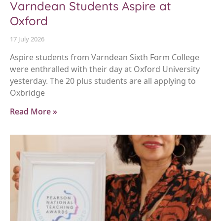
Varndean Students Aspire at
Oxford
17 July 2026
Aspire students from Varndean Sixth Form College
were enthralled with their day at Oxford University
yesterday. The 20 plus students are all applying to
Oxbridge
Read More »