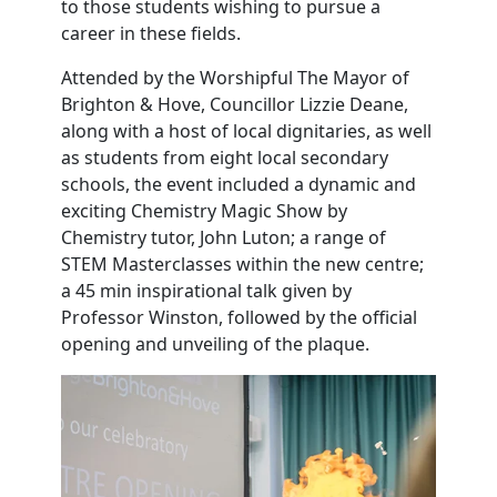
to those students wishing to pursue a
career in these fields.
Attended by the Worshipful The Mayor of
Brighton & Hove, Councillor Lizzie Deane,
along with a host of local dignitaries, as well
as students from eight local secondary
schools, the event included a dynamic and
exciting Chemistry Magic Show by
Chemistry tutor, John Luton; a range of
STEM Masterclasses within the new centre;
a 45 min inspirational talk given by
Professor Winston, followed by the official
opening and unveiling of the plaque.