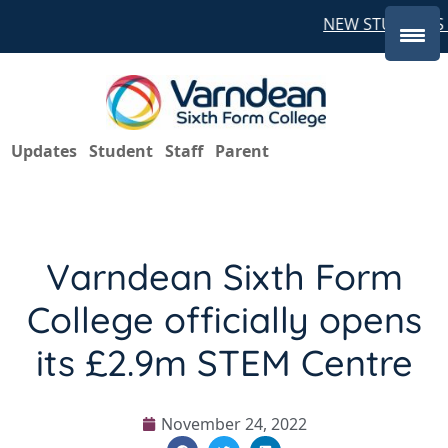
NEW STUDENTS C
Updates
Student
Staff
Parent
Varndean Sixth Form
College officially opens
its £2.9m STEM Centre
November 24, 2022