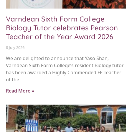
Varndean Sixth Form College
Biology Tutor celebrates Pearson
Teacher of the Year Award 2026
8 July 2026
We are delighted to announce that Yaso Shan,
Varndean Sixth Form College’s resident Biology tutor
has been awarded a Highly Commended FE Teacher
of the
Read More »