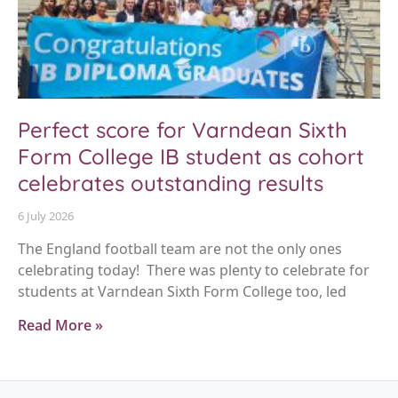
Perfect score for Varndean Sixth
Form College IB student as cohort
celebrates outstanding results
6 July 2026
The England football team are not the only ones
celebrating today! There was plenty to celebrate for
students at Varndean Sixth Form College too, led
Read More »