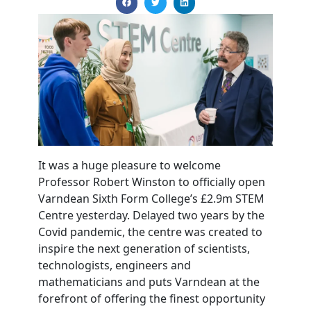
It was a huge pleasure to welcome
Professor Robert Winston to officially open
Varndean Sixth Form College’s £2.9m STEM
Centre yesterday. Delayed two years by the
Covid pandemic, the centre was created to
inspire the next generation of scientists,
technologists, engineers and
mathematicians and puts Varndean at the
forefront of offering the finest opportunity