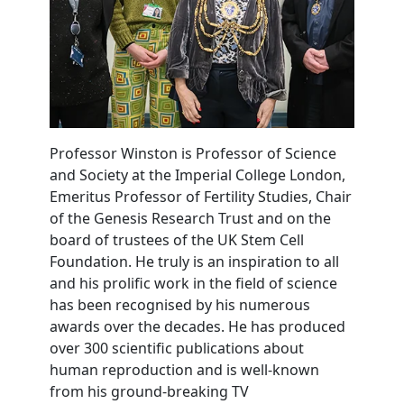
Professor Winston is Professor of Science
and Society at the Imperial College London,
Emeritus Professor of Fertility Studies, Chair
of the Genesis Research Trust and on the
board of trustees of the UK Stem Cell
Foundation. He truly is an inspiration to all
and his prolific work in the field of science
has been recognised by his numerous
awards over the decades. He has produced
over 300 scientific publications about
human reproduction and is well-known
from his ground-breaking TV