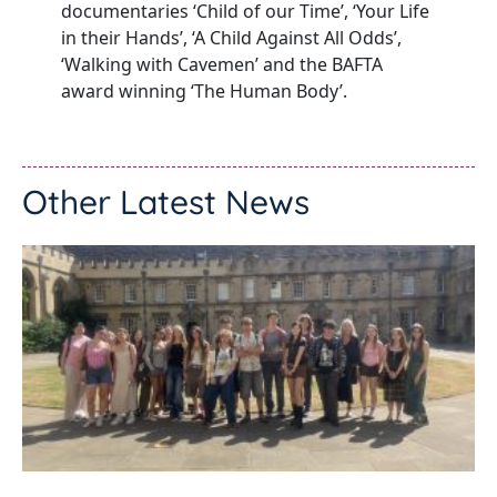
documentaries ‘Child of our Time’, ‘Your Life
in their Hands’, ‘A Child Against All Odds’,
‘Walking with Cavemen’ and the BAFTA
award winning ‘The Human Body’.
Other Latest News