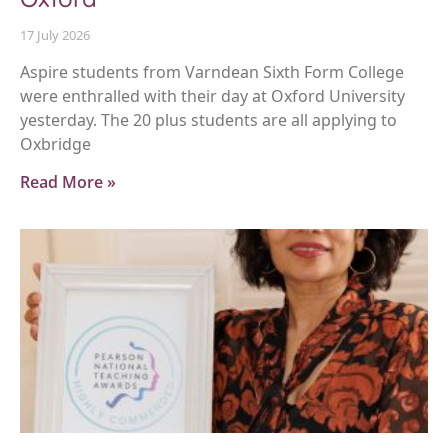
17 July 2026
Aspire students from Varndean Sixth Form College
were enthralled with their day at Oxford University
yesterday. The 20 plus students are all applying to
Oxbridge
Read More »