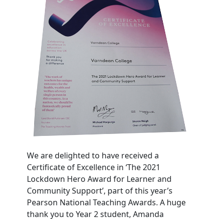
We are delighted to have received a
Certificate of Excellence in ‘The 2021
Lockdown Hero Award for Learner and
Community Support’, part of this year’s
Pearson National Teaching Awards. A huge
thank you to Year 2 student, Amanda