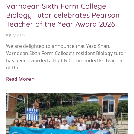
Varndean Sixth Form College
Biology Tutor celebrates Pearson
Teacher of the Year Award 2026
8 July 2026
We are delighted to announce that Yaso Shan,
Varndean Sixth Form College’s resident Biology tutor
has been awarded a Highly Commended FE Teacher
of the
Read More »