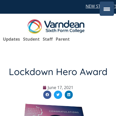
NEW STUDENTS 
Updates
Student
Staff
Parent
Lockdown Hero Award
June 17, 2021