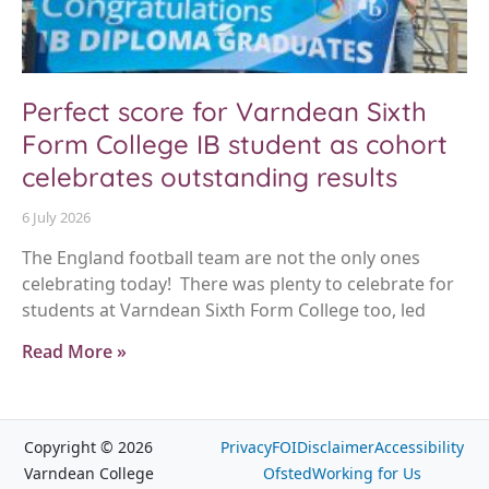
Perfect score for Varndean Sixth
Form College IB student as cohort
celebrates outstanding results
6 July 2026
The England football team are not the only ones
celebrating today! There was plenty to celebrate for
students at Varndean Sixth Form College too, led
Read More »
Copyright © 2026
Privacy
FOI
Disclaimer
Accessibility
Varndean College
Ofsted
Working for Us