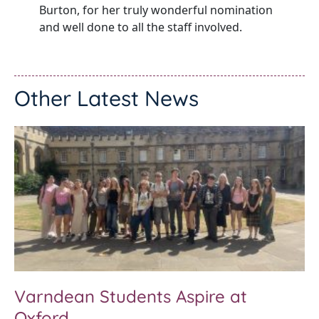
Burton, for her truly wonderful nomination
and well done to all the staff involved.
Other Latest News
Varndean Students Aspire at
Oxford