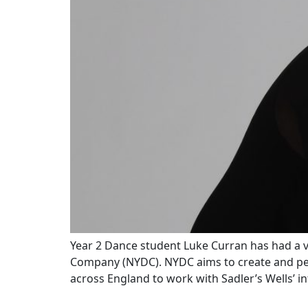
Year 2 Dance student Luke Curran has had a v
Company (NYDC). NYDC aims to create and perf
across England to work with Sadler’s Wells’ i