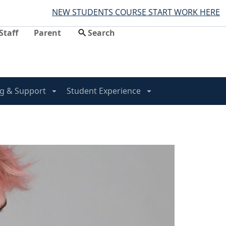
NEW STUDENTS COURSE START WORK HERE
Staff
Parent
g & Support
Student Experience