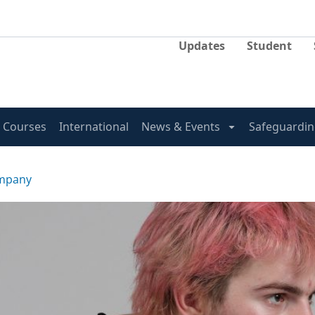
Updates
Student
Courses
International
News & Events
Safeguardin
ompany