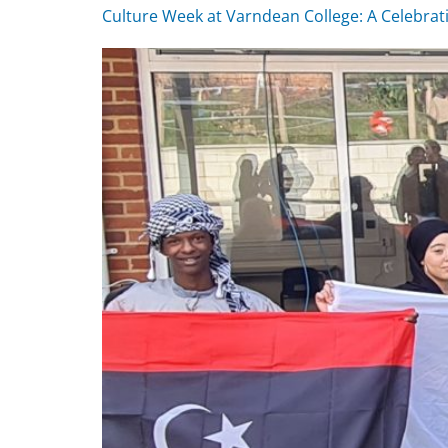
Culture Week at Varndean College: A Celebrat