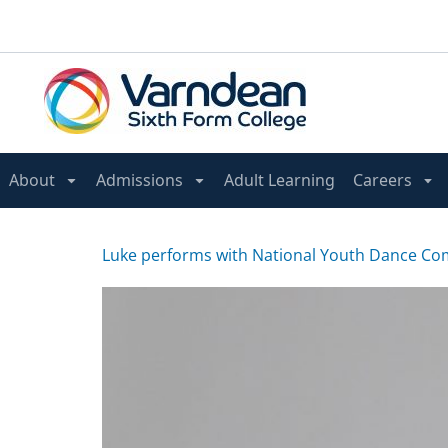
About
Admissions
Adult Learning
Careers
Luke performs with National Youth Dance C