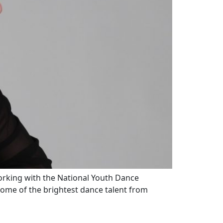
working with the National Youth Dance
ome of the brightest dance talent from