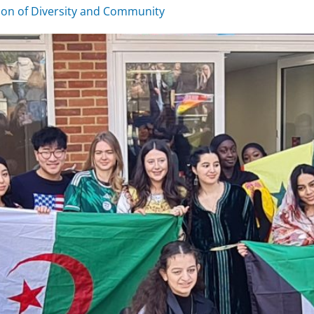
ion of Diversity and Community