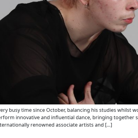
ery busy time since October, balancing his studies whilst 
orm innovative and influential dance, bringing together s
nternationally renowned associate artists and […]