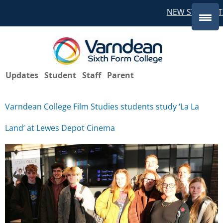
NEW STUDENTS
Updates
Student
Staff
Parent
Varndean College Film Studies students study ‘La La
Land’ at Lewes Depot Cinema