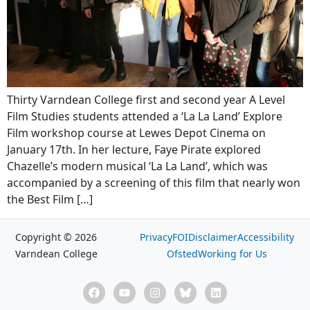
Thirty Varndean College first and second year A Level
Film Studies students attended a ‘La La Land’ Explore
Film workshop course at Lewes Depot Cinema on
January 17th. In her lecture, Faye Pirate explored
Chazelle’s modern musical ‘La La Land’, which was
accompanied by a screening of this film that nearly won
the Best Film […]
Copyright © 2026
Privacy
FOI
Disclaimer
Accessibility
Varndean College
Ofsted
Working for Us